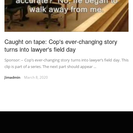
Caught on tape: Cop's ever-changing story
turns into lawyer's field day
Sponsor: – Cop’s ever-changing story turns into lawyer’s field day. This
clip is part of a series. The next part should appear ...
Jimadmin
March 8, 2020