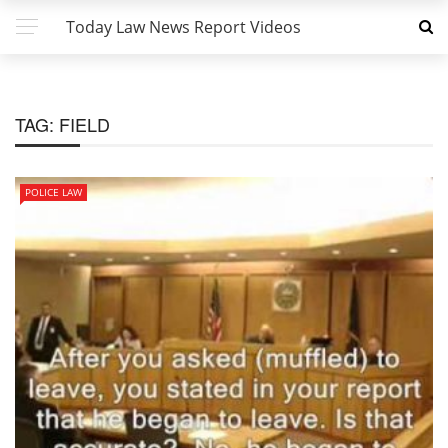
Today Law News Report Videos
TAG:
FIELD
POLICE LAW