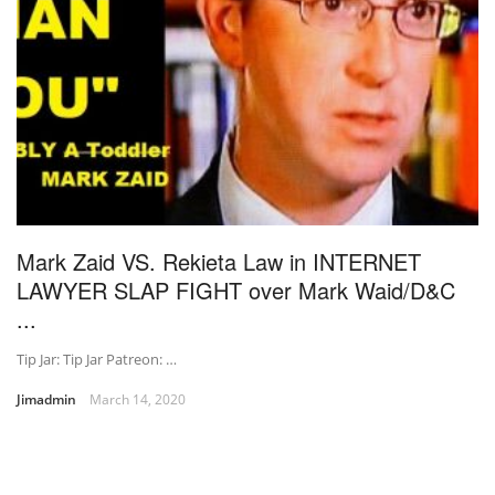
Mark Zaid VS. Rekieta Law in INTERNET
LAWYER SLAP FIGHT over Mark Waid/D&C
...
Tip Jar: Tip Jar Patreon: …
Jimadmin
March 14, 2020