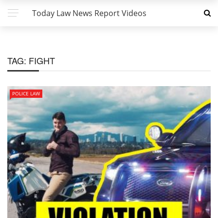
Today Law News Report Videos
TAG:
FIGHT
POLICE LAW