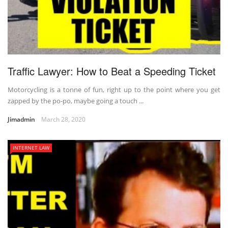
Traffic Lawyer: How to Beat a Speeding Ticket
Motorcycling is a tonne of fun, right up to the point where you get
zapped by the po-po, maybe going a touch ...
Jimadmin
March 28, 2020
INTERNET LAW