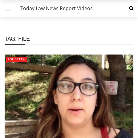
Today Law News Report Videos
TAG:
FILE
POLICE LAW