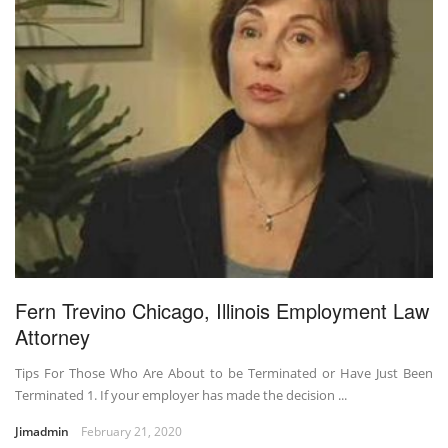
Fern Trevino Chicago, Illinois Employment Law
Attorney
Tips For Those Who Are About to be Terminated or Have Just Been
Terminated 1. If your employer has made the decision ...
Jimadmin
February 21, 2020