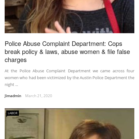
Police Abuse Complaint Department: Cops
break policy & laws, abuse women & file false
charges
At the Police Abuse Complaint Department we came across four
women who had been victimized by the Austin Police Department the
night ...
Jimadmin
March 21, 2020
LABOR