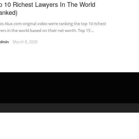
p 10 Richest Lawyers In The World
anked)
his Alux.com original video we’re ranking the top 10 richest
ers in the world based on their net worth. Top 15 ...
admin
March 8, 2020