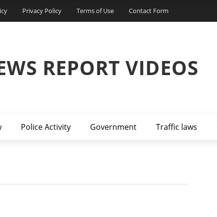
icy
Privacy Policy
Terms of Use
Contact Form
EWS REPORT VIDEOS
w
Police Activity
Government
Traffic laws