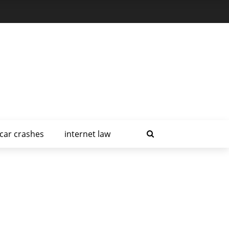
car crashes
internet law