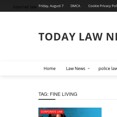
Friday, August 7
DMCA
Cookie Privacy Pol
internet law
TODAY LAW N
Home
Law News
police la
TAG:
FINE LIVING
CORPORATE LAW