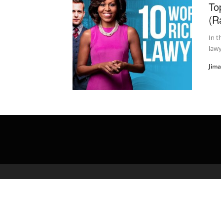
To
(R
In t
lawy
Jim