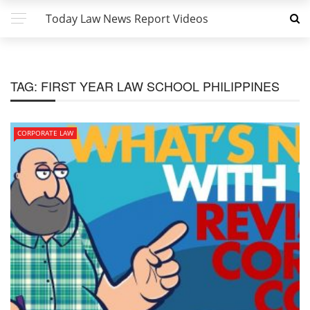
Today Law News Report Videos
TAG:
FIRST YEAR LAW SCHOOL PHILIPPINES
CORPORATE LAW