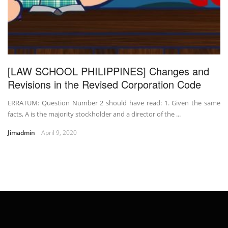
[LAW SCHOOL PHILIPPINES] Changes and
Revisions in the Revised Corporation Code
ERRATUM: Question Number 2 should have read: 1. Given the same
facts, A is the majority stockholder and a director of the ...
Jimadmin
April 9, 2020