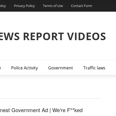
licy
Privacy Policy
Terms of Use
Contact Form
EWS REPORT VIDEOS
w
Police Activity
Government
Traffic laws
nest Government Ad | We're F**ked