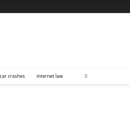
car crashes
internet law