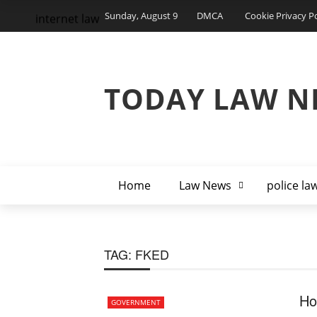
Sunday, August 9
DMCA
Cookie Privacy Po
internet law
TODAY LAW N
Home
Law News
police la
TAG:
FKED
Ho
GOVERNMENT