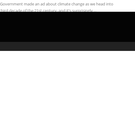
 Government made an ad about climate change as we head into
third decade of the 21st century, and it’s surprisingly ...
admin
March 20, 2020