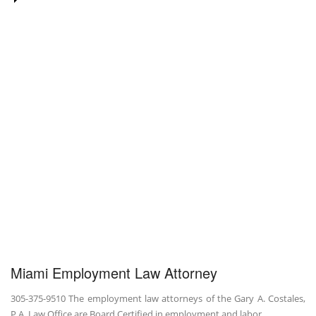
Miami Employment Law Attorney
305-375-9510 The employment law attorneys of the Gary A. Costales,
P.A. Law Office are Board Certified in employment and labor …