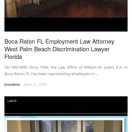
Boca Raton FL Employment Law Attorney
West Palm Beach Discrimination Lawyer
Florida
561-995-9990 Since 1994, the Law Office of William M. Julien, P.A. in
Boca Raton, FL has been representing employees in …
Jimadmin
April 11, 2020
LABOR