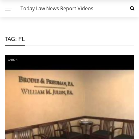
Today Law News Report Videos
TAG:
FL
LABOR