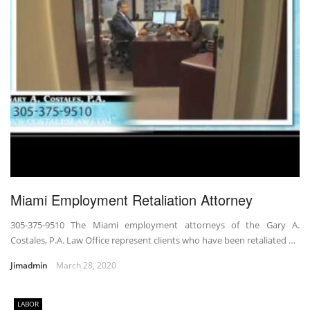
Miami Employment Retaliation Attorney
305-375-9510 The Miami employment attorneys of the Gary A.
Costales, P.A. Law Office represent clients who have been retaliated …
Jimadmin
March 28, 2020
LABOR