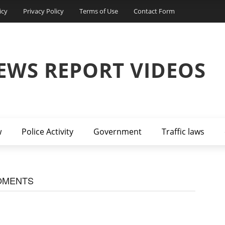
icy
Privacy Policy
Terms of Use
Contact Form
EWS REPORT VIDEOS
w
Police Activity
Government
Traffic laws
OMENTS