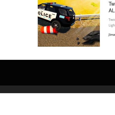
Tw
AL
Two 
Ligh
Jim