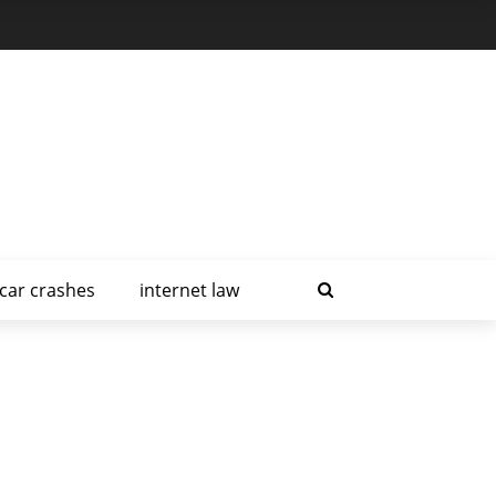
car crashes
internet law