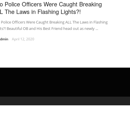
o Police Officers Were Caught Breaking
L The Laws in Flashing Lights?!
Police Officers Were Caught Breaking ALL The Laws in Flashing
ts?! Beautiful OB and His Best Friend head out as newly ...
admin
April 12, 2020