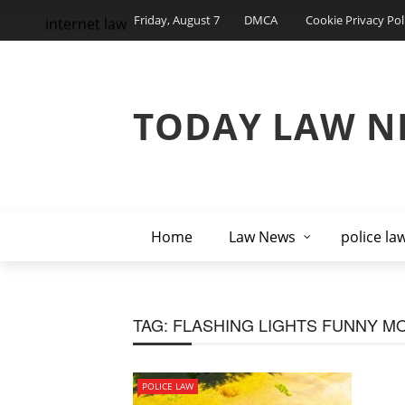
Friday, August 7
DMCA
Cookie Privacy Pol
internet law
TODAY LAW N
Home
Law News
police la
TAG:
FLASHING LIGHTS FUNNY M
POLICE LAW