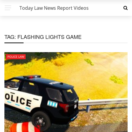
Today Law News Report Videos
TAG:
FLASHING LIGHTS GAME
POLICE LAW