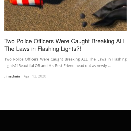
Two Police Officers Were Caught Breaking ALL
The Laws in Flashing Lights?!
Two Police Officers Were Caught Breaking ALL The Laws in Flashing
Lights?! Beautiful OB and His Best Friend head out as newly ...
Jimadmin
April 12, 2020