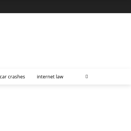
car crashes
internet law