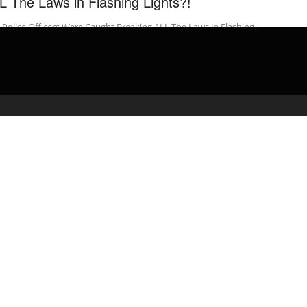
L The Laws in Flashing Lights?!
Police Officers Were Caught Breaking ALL The Laws in Flashing
ts?! Beautiful OB and His Best Friend head out as newly ...
admin
April 12, 2020