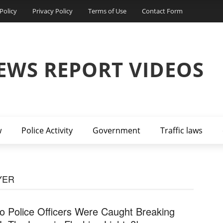
Policy
Privacy Policy
Terms of Use
Contact Form
EWS REPORT VIDEOS
w
Police Activity
Government
Traffic laws
YER
o Police Officers Were Caught Breaking