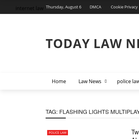
Thursday, August 6
DMCA
Cookie Privacy 
internet law
TODAY LAW N
Home
Law News
police la
TAG:
FLASHING LIGHTS MULTIPLA
Tw
POLICE LAW