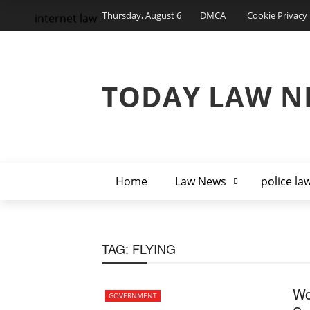
Thursday, August 6
DMCA
Cookie Privacy 
internet law
TODAY LAW N
Home
Law News
police la
TAG:
FLYING
Wo
GOVERNMENT