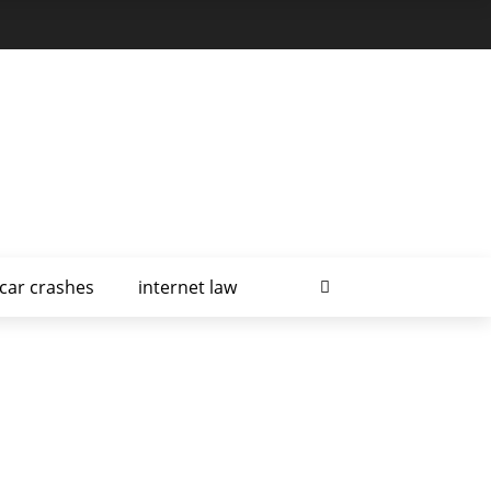
car crashes
internet law