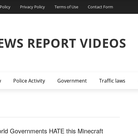
Policy
Privacy Policy
Terms of Use
Contact Form
EWS REPORT VIDEOS
w
Police Activity
Government
Traffic laws
rld Governments HATE this Minecraft