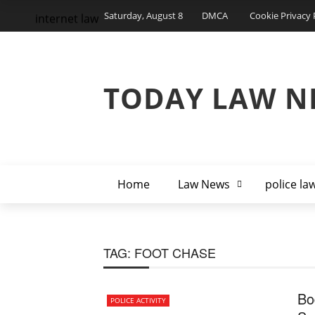
Saturday, August 8
DMCA
Cookie Privacy 
internet law
TODAY LAW N
Home
Law News
police la
TAG:
FOOT CHASE
Bo
POLICE ACTIVITY