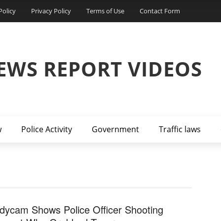
Policy
Privacy Policy
Terms of Use
Contact Form
EWS REPORT VIDEOS
w
Police Activity
Government
Traffic laws
dycam Shows Police Officer Shooting