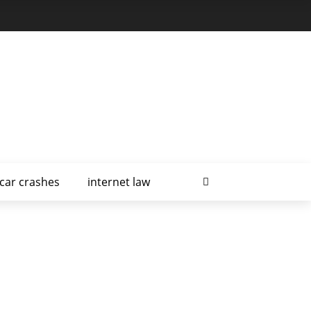
car crashes
internet law