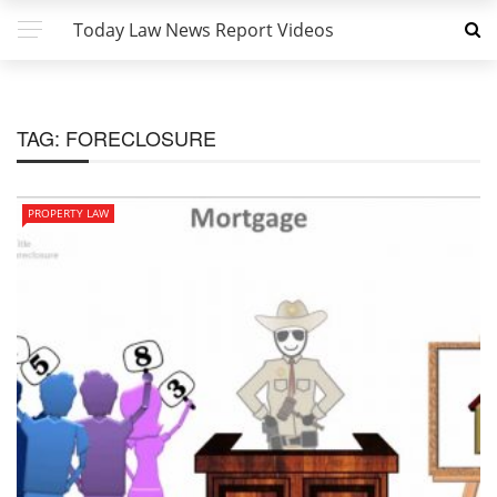
Today Law News Report Videos
TAG:
FORECLOSURE
PROPERTY LAW