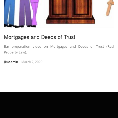
Mortgages and Deeds of Trust
Bar preparation video on Mortgages and Deeds of Trust (Real
Property Law).
Jimadmin
March 7, 2020