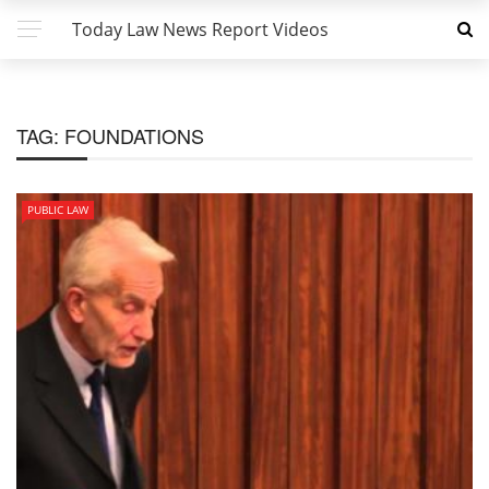
Today Law News Report Videos
TAG:
FOUNDATIONS
PUBLIC LAW