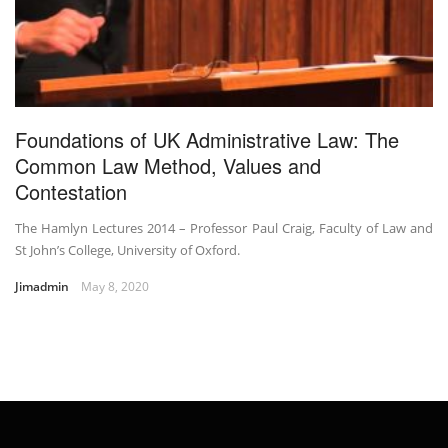
Foundations of UK Administrative Law: The
Common Law Method, Values and
Contestation
The Hamlyn Lectures 2014 – Professor Paul Craig, Faculty of Law and
St John’s College, University of Oxford.
Jimadmin
May 8, 2020