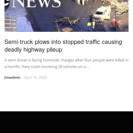
Semi-truck plows into stopped traffic causing
deadly highway pileup
A semi driver is facing homicide charges after four people were killed in
a horrific, fiery crash involving 28 vehicles on a ...
Jimadmin
April 16, 2020