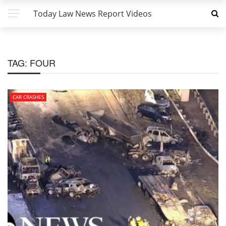
Today Law News Report Videos
TAG:
FOUR
CAR CRASHES