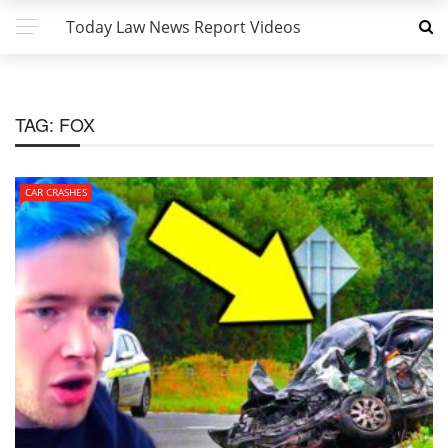
Today Law News Report Videos
TAG:
FOX
CAR CRASHES