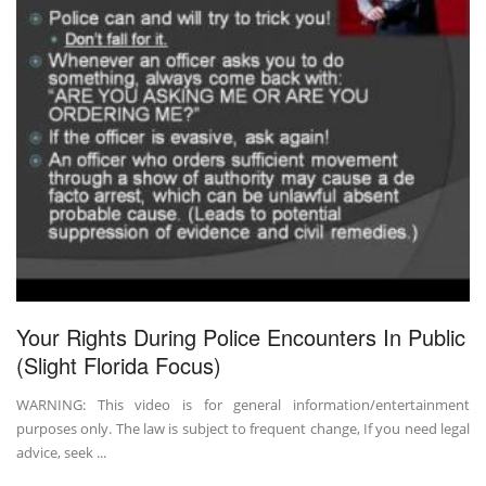
Your Rights During Police Encounters In Public
(Slight Florida Focus)
WARNING: This video is for general information/entertainment
purposes only. The law is subject to frequent change, If you need legal
advice, seek ...