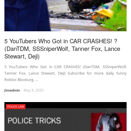
5 YouTubers Who Got in CAR CRASHES! ?
(DanTDM, SSSniperWolf, Tanner Fox, Lance
Stewart, Deji)
5 YouTubers Who Got in CAR CRASHES! (DanTDM, SSSniperWolf,
Tanner Fox, Lance Stewart, Deji) Subscribe for more daily funny
Roblox Bloxburg, …
Jimadmin
May 9, 2020
POLICE LAW