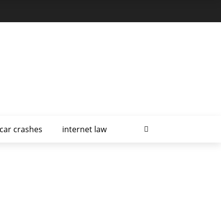
car crashes
internet law