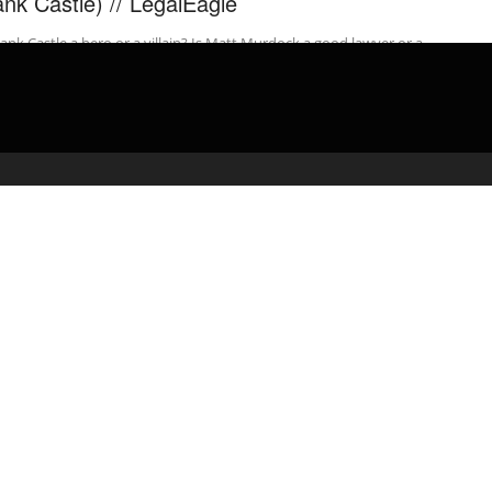
ank Castle) // LegalEagle
rank Castle a hero or a villain? Is Matt Murdock a good lawyer or a
one? Get a two free ...
admin
April 13, 2020