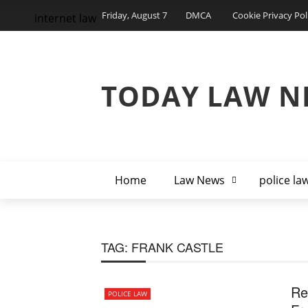
Friday, August 7
DMCA
Cookie Privacy Pol
internet law
TODAY LAW N
Home
Law News
police la
TAG:
FRANK CASTLE
Re
POLICE LAW