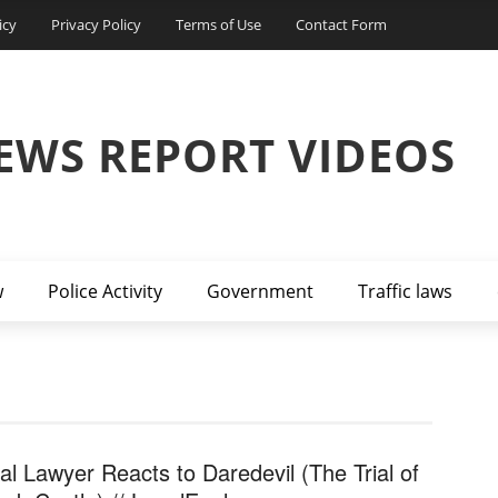
icy
Privacy Policy
Terms of Use
Contact Form
EWS REPORT VIDEOS
w
Police Activity
Government
Traffic laws
al Lawyer Reacts to Daredevil (The Trial of