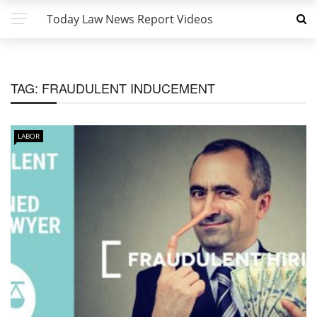
Today Law News Report Videos
TAG:
FRAUDULENT INDUCEMENT
LABOR