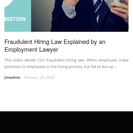
Fraudulent Hiring Law Explained by an
Employment Lawyer
This video details CA’s fraudulent hiring law. When employers make
promises to employees in the hiring process, but fail to live up ...
Jimadmin
February 20, 2020