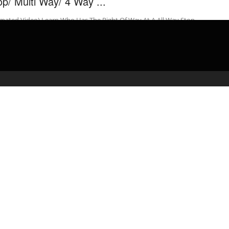
op/ Multi Way/ 4 Way ...
mated Video) Learn Who Has The Right Of Way At A All Way Stop
rsection “This Is A Very Helpful Video” I ...
admin
March 11, 2020