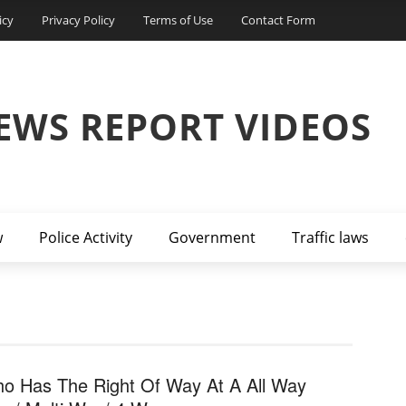
icy
Privacy Policy
Terms of Use
Contact Form
EWS REPORT VIDEOS
w
Police Activity
Government
Traffic laws
o Has The Right Of Way At A All Way