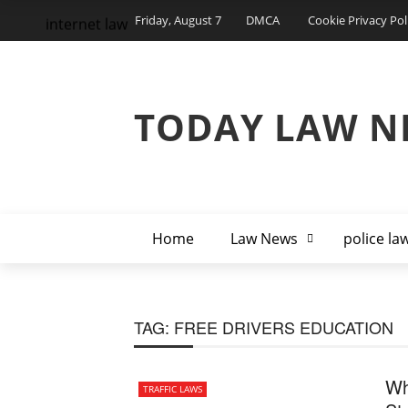
Friday, August 7
DMCA
Cookie Privacy Pol
internet law
TODAY LAW N
Home
Law News
police la
TAG:
FREE DRIVERS EDUCATION
Wh
TRAFFIC LAWS