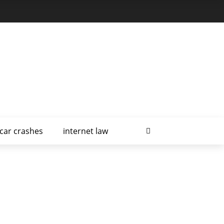
car crashes
internet law