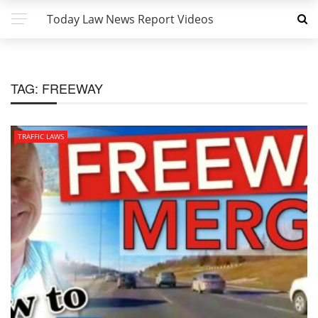
Today Law News Report Videos
TAG:
FREEWAY
TRAFFIC LAWS