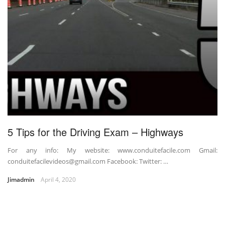
5 Tips for the Driving Exam – Highways
For any info: My website: www.conduitefacile.com Gmail:
conduitefacilevideos@gmail.com Facebook: Twitter: …
Jimadmin
April 4, 2020