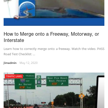
How to Merge onto a Freeway, Motorway, or
Interstate
Learn how to correctly merge onto a freeway. Watch the video. PASS
Road Test Checklist: …
Jimadmin
May 12, 2020
TRAFFIC LAWS