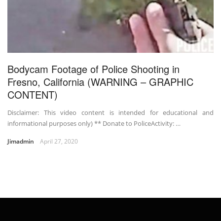
Bodycam Footage of Police Shooting in
Fresno, California (WARNING – GRAPHIC
CONTENT)
Disclaimer: This video content is intended for educational and
informational purposes only) ** Donate to PoliceActivity: …
Jimadmin
April 27, 2020