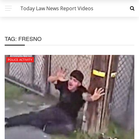
Today Law News Report Videos
TAG:
FRESNO
POLICE ACTIVITY