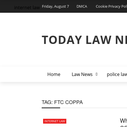
Friday, August 7
DMCA
Cookie Privacy Pol
internet law
TODAY LAW N
Home
Law News
police la
TAG:
FTC COPPA
Wh
INTERNET LAW