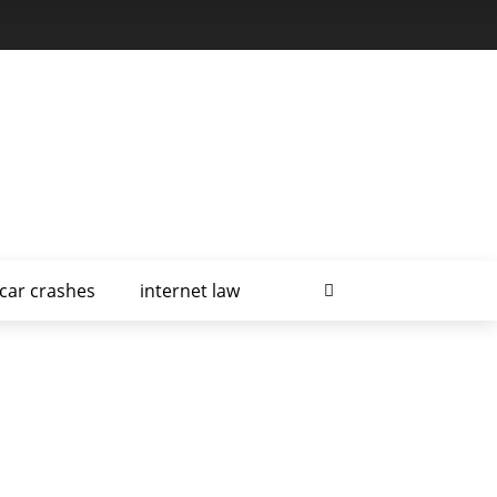
car crashes
internet law