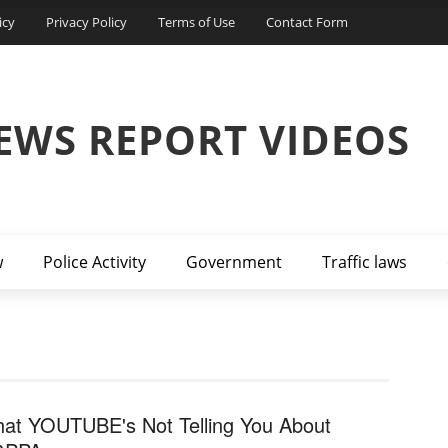
icy
Privacy Policy
Terms of Use
Contact Form
EWS REPORT VIDEOS
w
Police Activity
Government
Traffic laws
at YOUTUBE's Not Telling You About