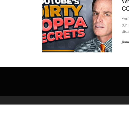
Wh
C
You
(Chi
disa
Jim