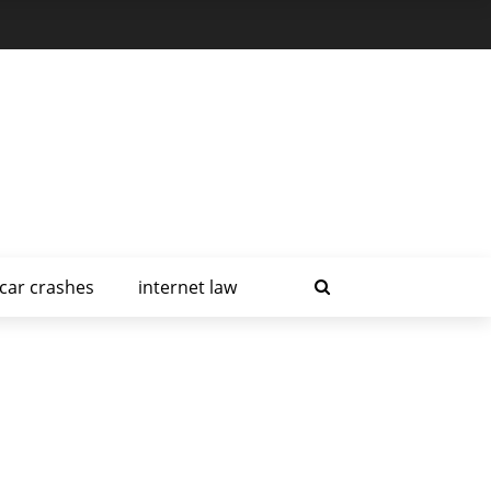
car crashes
internet law