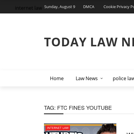
Sunday, August 9
DMCA
Cookie Privacy Po
internet law
TODAY LAW N
Home
Law News
police la
TAG:
FTC FINES YOUTUBE
INTERNET LAW