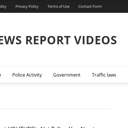
licy
Privacy Policy
Terms of Use
Contact Form
EWS REPORT VIDEOS
w
Police Activity
Government
Traffic laws