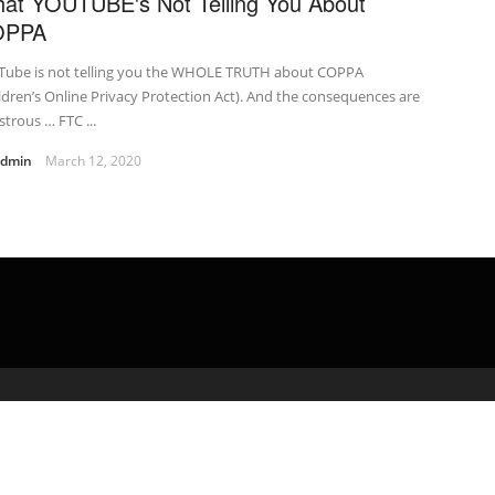
at YOUTUBE's Not Telling You About
OPPA
Tube is not telling you the WHOLE TRUTH about COPPA
ldren’s Online Privacy Protection Act). And the consequences are
strous … FTC ...
admin
March 12, 2020