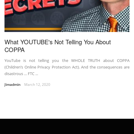
What YOUTUBE's Not Telling You About
COPPA
YouTube is not telling you the WHOLE TRUTH about COPPA
(Children’s Online Privacy Protection Act). And the consequences are
disastrous … FTC ...
Jimadmin
March 12, 2020