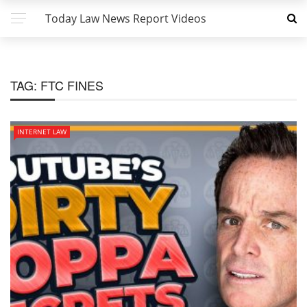
Today Law News Report Videos
TAG:
FTC FINES
INTERNET LAW