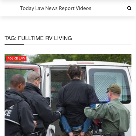
Today Law News Report Videos
TAG:
FULLTIME RV LIVING
POLICE LAW