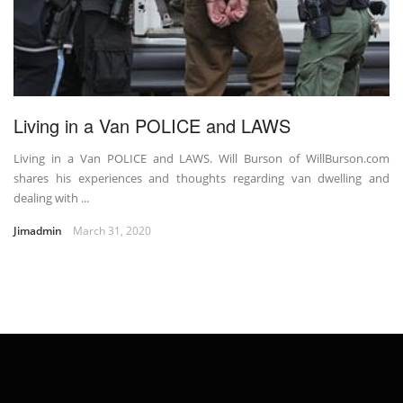
Living in a Van POLICE and LAWS
Living in a Van POLICE and LAWS. Will Burson of WillBurson.com
shares his experiences and thoughts regarding van dwelling and
dealing with ...
Jimadmin
March 31, 2020