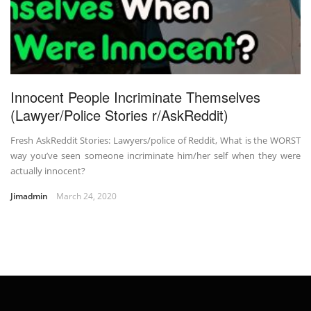
Innocent People Incriminate Themselves
(Lawyer/Police Stories r/AskReddit)
Fresh AskReddit Stories: Lawyers/police of Reddit, What is the WORST
way you’ve seen someone incriminate him/her self when they were
actually innocent?
Jimadmin
March 24, 2020