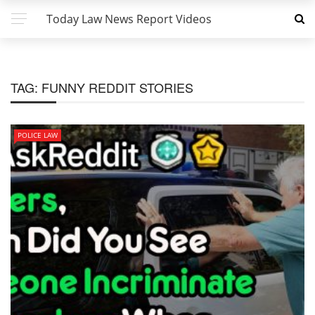
Today Law News Report Videos
TAG:
FUNNY REDDIT STORIES
POLICE LAW