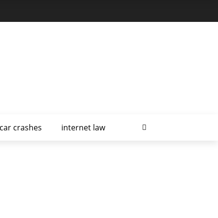
car crashes
internet law