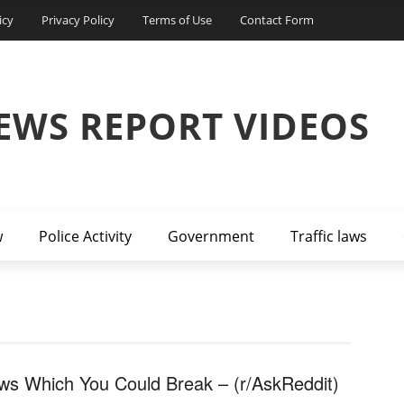
icy
Privacy Policy
Terms of Use
Contact Form
EWS REPORT VIDEOS
w
Police Activity
Government
Traffic laws
ws Which You Could Break – (r/AskReddit)