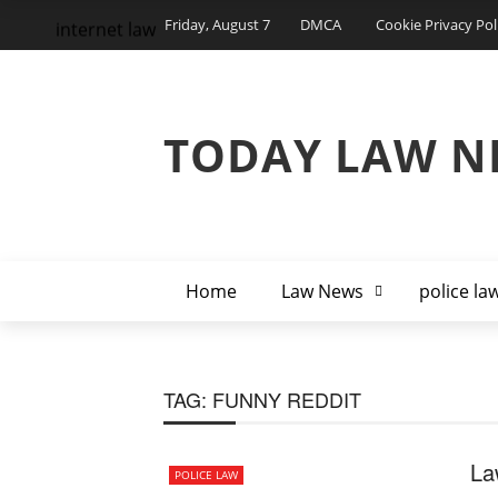
Friday, August 7
DMCA
Cookie Privacy Pol
internet law
TODAY LAW N
Home
Law News
police la
TAG:
FUNNY REDDIT
La
POLICE LAW