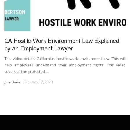
CA Hostile Work Environment Law Explained
by an Employment Lawyer
This video details California’s hostile work environment law. This will
help employees understand their employment rights. This video
covers all the protected ...
Jimadmin
February 17, 2020