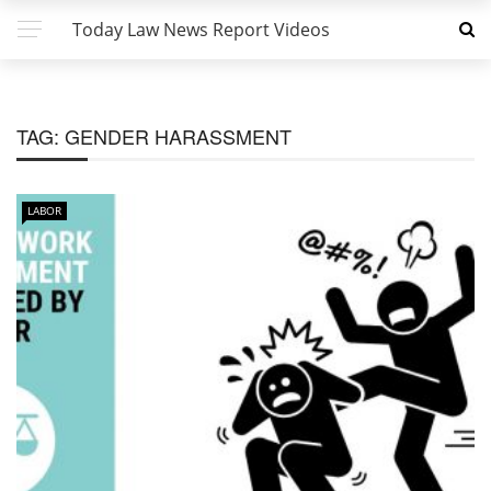
Today Law News Report Videos
TAG:
GENDER HARASSMENT
LABOR