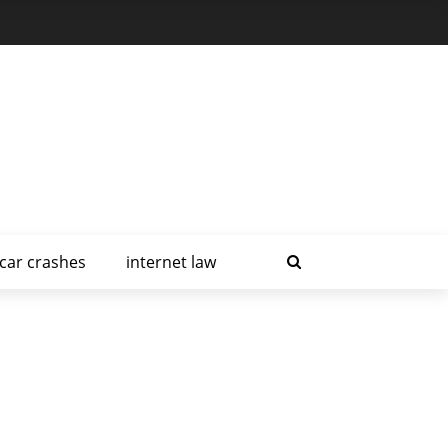
car crashes
internet law