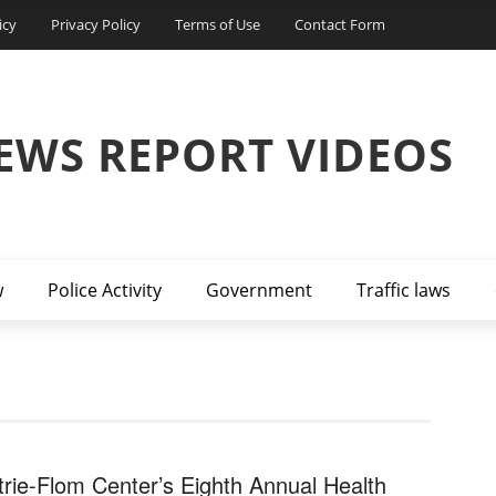
icy
Privacy Policy
Terms of Use
Contact Form
EWS REPORT VIDEOS
w
Police Activity
Government
Traffic laws
trie-Flom Center’s Eighth Annual Health