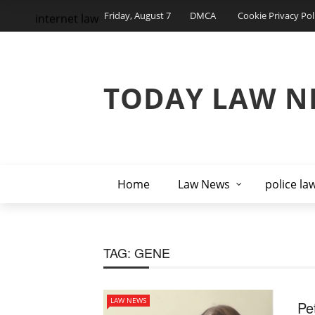
Friday, August 7
DMCA
Cookie Privacy Pol
internet law
TODAY LAW N
Home
Law News
police la
TAG:
GENE
LAW NEWS
Pe