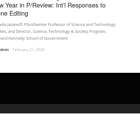
w Year in P/Review: Int’l Responses to
ne Editing
eila Jasanoff, Pforzheimer Professor of Science and Technology
ies, and Director, Science, Technology & Society Program,
vard Kennedy School of Government
admin
February 21, 2020