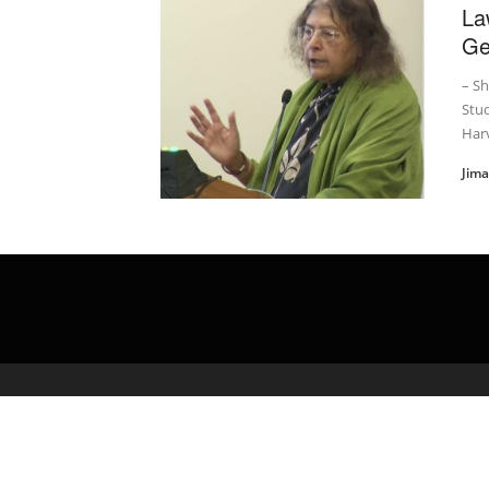
La
Ge
– Sh
Stud
Har
Jim