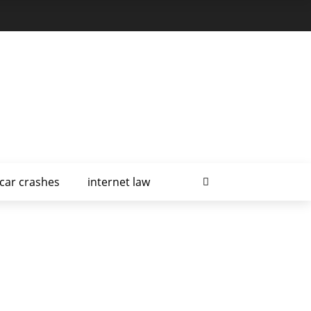
car crashes
internet law