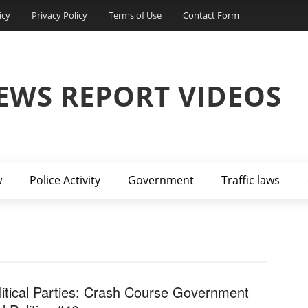
icy
Privacy Policy
Terms of Use
Contact Form
EWS REPORT VIDEOS
w
Police Activity
Government
Traffic laws
litical Parties: Crash Course Government