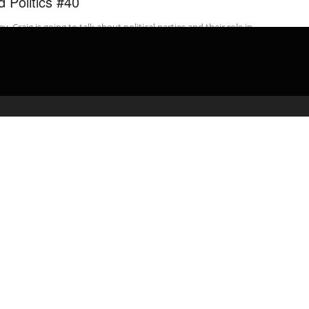
d Politics #40
y, Craig is going to talk about political parties and their role in
ican politics. So, when most people think about political ...
admin
April 4, 2020