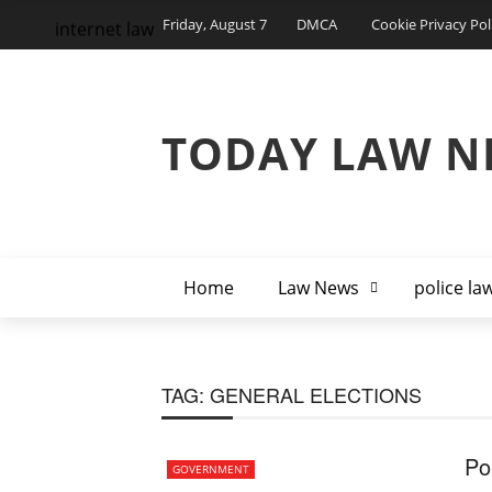
Friday, August 7
DMCA
Cookie Privacy Pol
internet law
TODAY LAW N
Home
Law News
police la
TAG:
GENERAL ELECTIONS
Po
GOVERNMENT