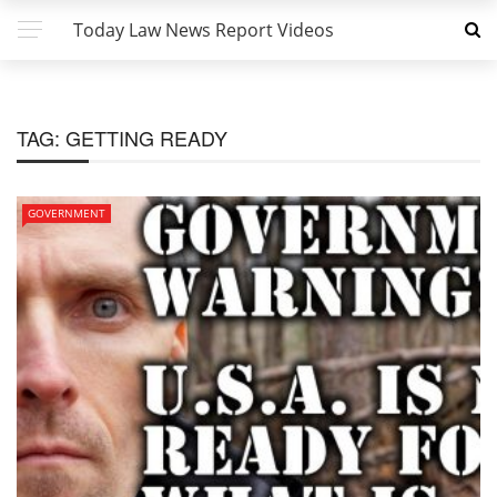
Today Law News Report Videos
TAG:
GETTING READY
GOVERNMENT