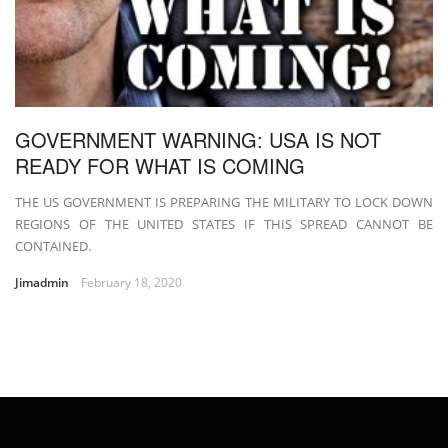
GOVERNMENT WARNING: USA IS NOT
READY FOR WHAT IS COMING
THE US GOVERNMENT IS PREPARING THE MILITARY TO LOCK DOWN
REGIONS OF THE UNITED STATES IF THIS SPREAD CANNOT BE
CONTAINED.
Jimadmin
February 18, 2020