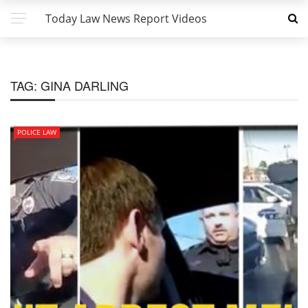
Today Law News Report Videos
TAG:
GINA DARLING
POLICE LAW