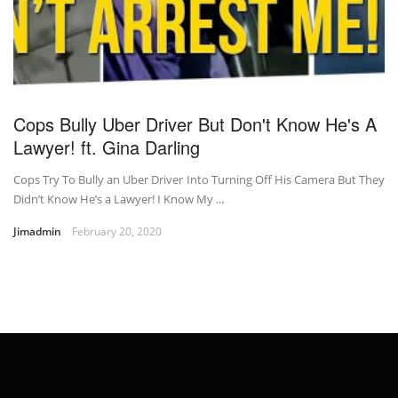
Cops Bully Uber Driver But Don't Know He's A
Lawyer! ft. Gina Darling
Cops Try To Bully an Uber Driver Into Turning Off His Camera But They
Didn’t Know He’s a Lawyer! I Know My ...
Jimadmin
February 20, 2020