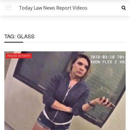
Today Law News Report Videos
TAG:
GLASS
POLICE ACTIVITY