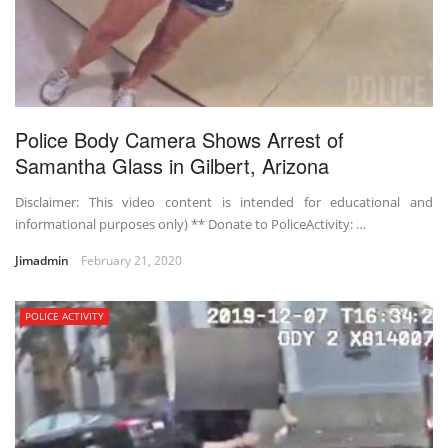
Police Body Camera Shows Arrest of
Samantha Glass in Gilbert, Arizona
Disclaimer: This video content is intended for educational and
informational purposes only) ** Donate to PoliceActivity: …
Jimadmin
February 21, 2020
POLICE ACTIVITY