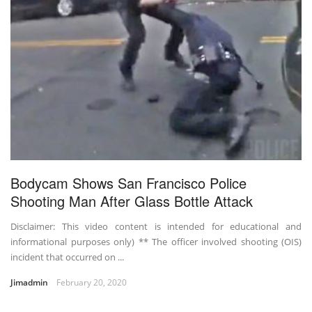
Bodycam Shows San Francisco Police
Shooting Man After Glass Bottle Attack
Disclaimer: This video content is intended for educational and
informational purposes only) ** The officer involved shooting (OIS)
incident that occurred on ...
Jimadmin
February 20, 2020