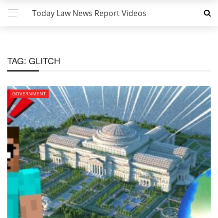
Today Law News Report Videos
TAG:
GLITCH
GOVERNMENT