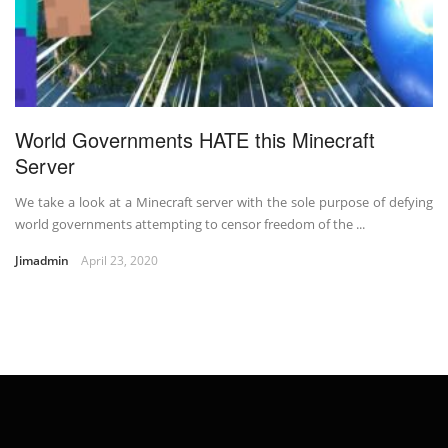
World Governments HATE this Minecraft
Server
We take a look at a Minecraft server with the sole purpose of defying
world governments attempting to censor freedom of the ...
Jimadmin
April 23, 2020