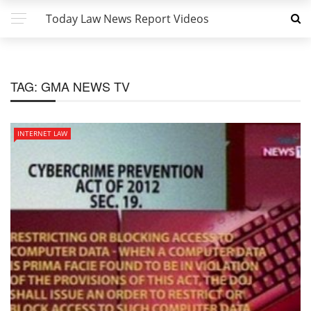
Today Law News Report Videos
TAG:
GMA NEWS TV
INTERNET LAW