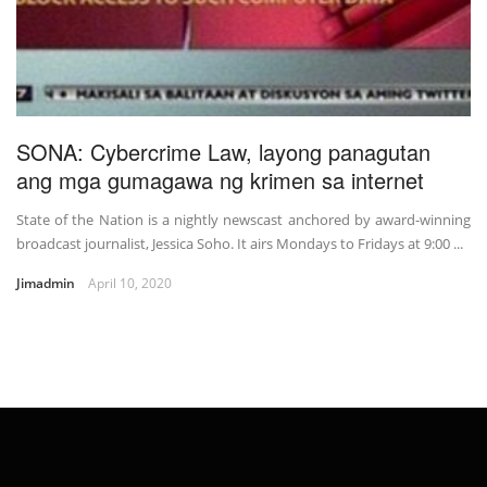
SONA: Cybercrime Law, layong panagutan
ang mga gumagawa ng krimen sa internet
State of the Nation is a nightly newscast anchored by award-winning
broadcast journalist, Jessica Soho. It airs Mondays to Fridays at 9:00 ...
Jimadmin
April 10, 2020