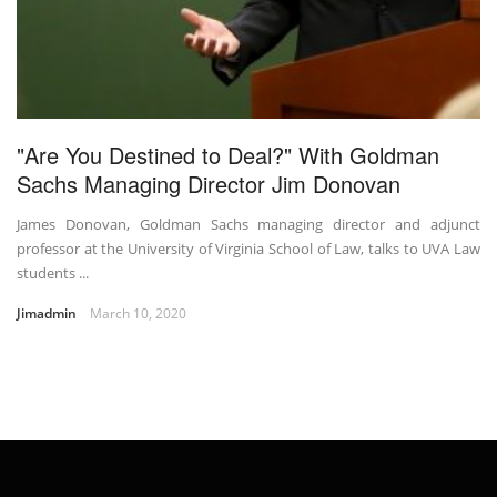
"Are You Destined to Deal?" With Goldman
Sachs Managing Director Jim Donovan
James Donovan, Goldman Sachs managing director and adjunct
professor at the University of Virginia School of Law, talks to UVA Law
students ...
Jimadmin
March 10, 2020