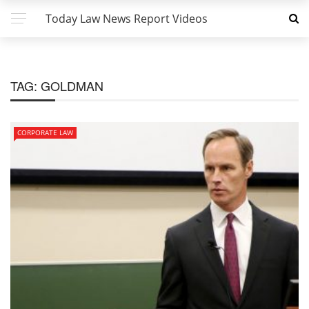
Today Law News Report Videos
TAG:
GOLDMAN
CORPORATE LAW