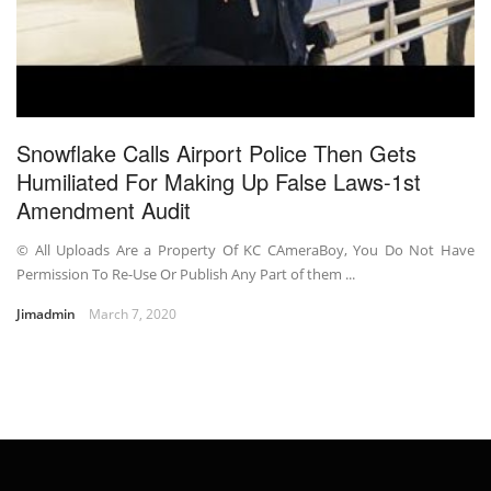
Snowflake Calls Airport Police Then Gets
Humiliated For Making Up False Laws-1st
Amendment Audit
© All Uploads Are a Property Of KC CAmeraBoy, You Do Not Have
Permission To Re-Use Or Publish Any Part of them ...
Jimadmin
March 7, 2020