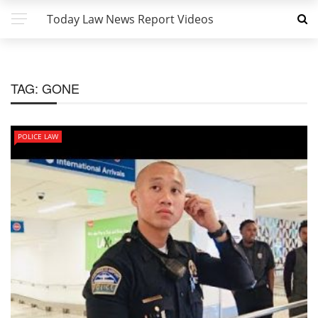
Today Law News Report Videos
TAG:
GONE
POLICE LAW