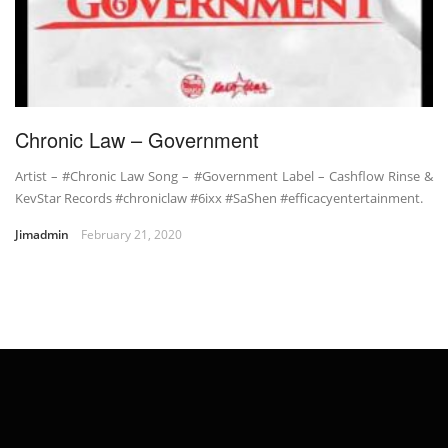
Chronic Law – Government
Artist – #Chronic Law Song – #Government Label – Cashflow Rinse &
KevStar Records #chroniclaw #6ixx #SaShen #efficacyentertainment.
Jimadmin
February 21, 2020