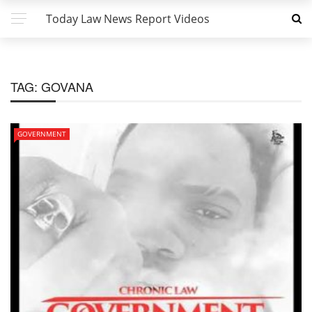
Today Law News Report Videos
TAG:
GOVANA
GOVERNMENT