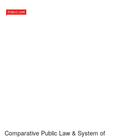
PUBLIC LAW
Comparative Public Law & System of