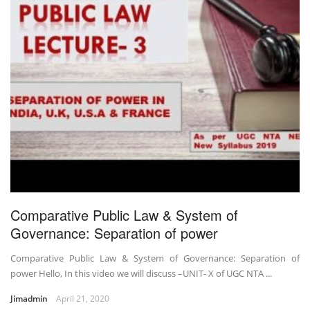
Comparative Public Law & System of
Governance: Separation of power
Comparative Public Law & System of Governance: Separation of
power Hello, In this video we will discuss –UNIT- X of UGC NTA ...
Jimadmin
April 21, 2020