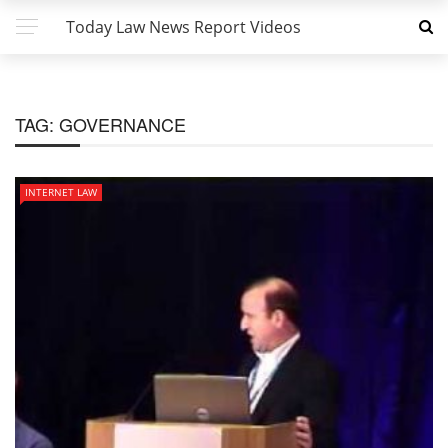
Today Law News Report Videos
TAG:
GOVERNANCE
INTERNET LAW