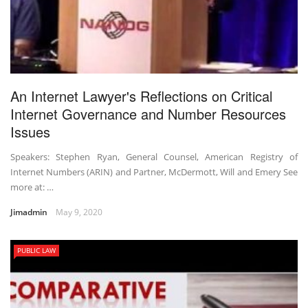
An Internet Lawyer's Reflections on Critical
Internet Governance and Number Resources
Issues
Speakers: Stephen Ryan, General Counsel, American Registry of
Internet Numbers (ARIN) and Partner, McDermott, Will and Emery See
more at: …
Jimadmin
May 9, 2020
PUBLIC LAW