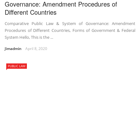
Governance: Amendment Procedures of
Different Countries
Comparative Public Law & System of Governance: Amendment
Procedures of Different Countries, Forms of Government & Federal
System Hello, This is the ...
Jimadmin
April 8, 2020
PUBLIC LAW