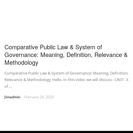
Comparative Public Law & System of
Governance: Meaning, Definition, Relevance &
Methodology
Comparative Public Law & System of Governance: Meaning, Definition,
Relevance & Methodology Hello, In this video we will discuss –UNIT- X
of ...
Jimadmin
February 26, 2020