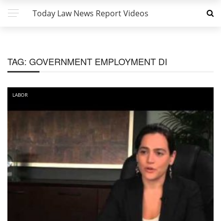
Today Law News Report Videos
TAG:
GOVERNMENT EMPLOYMENT DI
LABOR