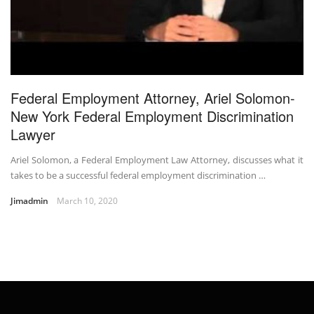
Federal Employment Attorney, Ariel Solomon-
New York Federal Employment Discrimination
Lawyer
Ariel Solomon, a Federal Employment Law Attorney, discusses what it
takes to be a successful federal employment discrimination …
Jimadmin
March 10, 2020