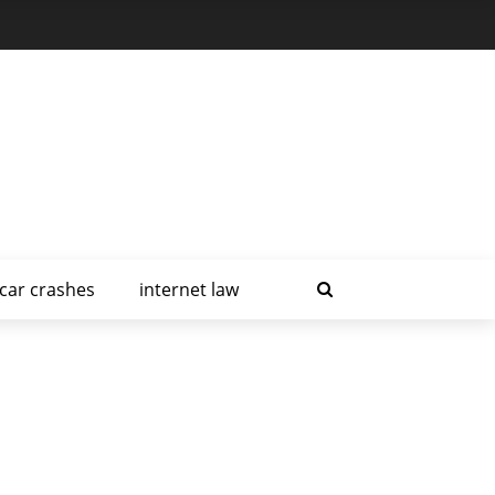
car crashes
internet law