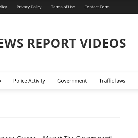
licy
Privacy Policy
Terms of Use
Contact Form
EWS REPORT VIDEOS
w
Police Activity
Government
Traffic laws