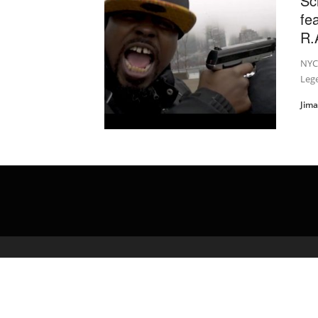
Sc
fe
R.A
NYC’
Lege
Jim