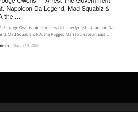
rooge Owens – "Arrest The Government"
at. Napoleon Da Legend, Mad Squablz &
 the ...
s Scrooge Owens joins forces with fellow lyricists Napoleon Da
nd, Mad Squablz & R.A. the Rugged Man to create an East ...
admin
March 19, 2020