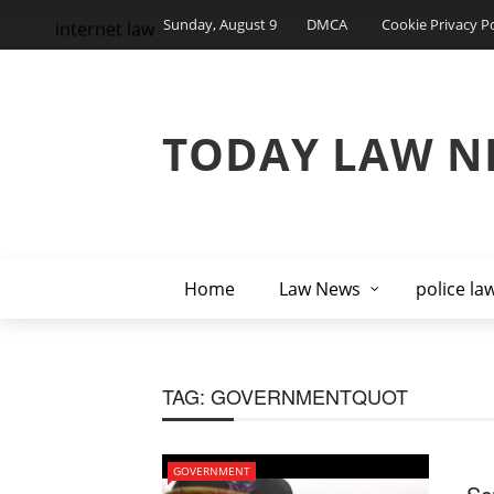
Sunday, August 9
DMCA
Cookie Privacy Po
internet law
TODAY LAW N
Home
Law News
police la
TAG:
GOVERNMENTQUOT
GOVERNMENT