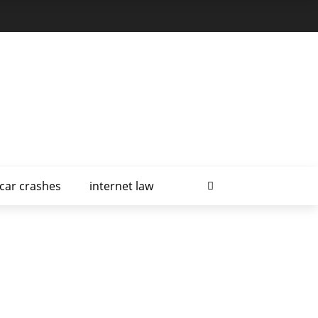
car crashes
internet law