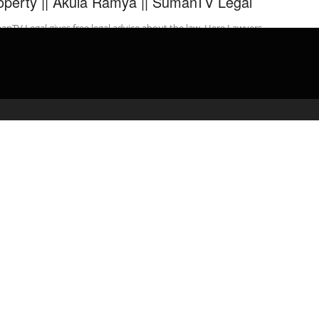
operty || Akula Ramya || SumanTV Legal
nTV Legal gives free legal advice about the law. Here Lawyers
 Free Legal Advice on a Range of Matters to people ...
admin
March 29, 2020