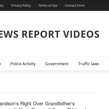
icy
Privacy Policy
Terms of Use
Contact Form
EWS REPORT VIDEOS
w
Police Activity
Government
Traffic laws
andson's Right Over Grandfather's