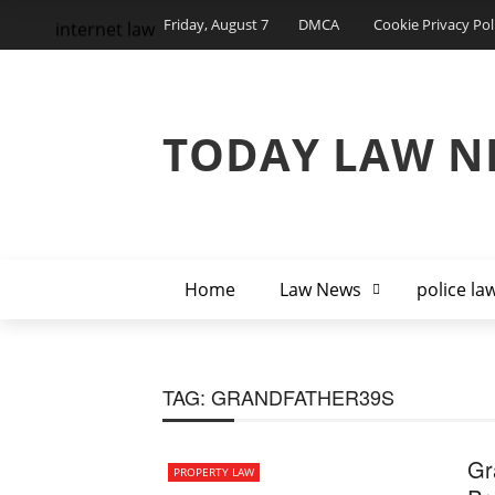
Friday, August 7
DMCA
Cookie Privacy Pol
internet law
TODAY LAW N
Home
Law News
police la
TAG:
GRANDFATHER39S
Gr
PROPERTY LAW