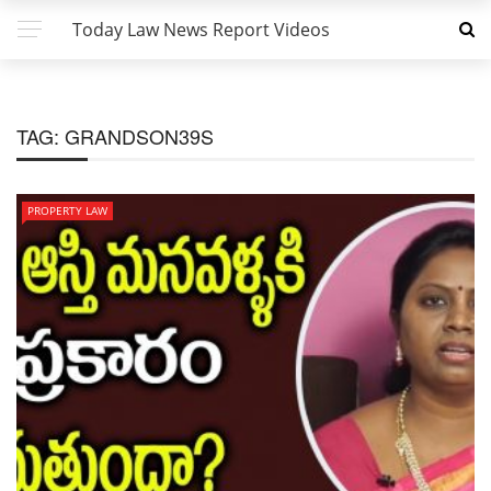
Today Law News Report Videos
TAG:
GRANDSON39S
PROPERTY LAW