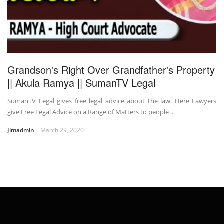
Grandson's Right Over Grandfather's Property
|| Akula Ramya || SumanTV Legal
SumanTV Legal gives free legal advice about the law. Here Lawyers
give Free Legal Advice on a Range of Matters to people ...
Jimadmin
March 29, 2020