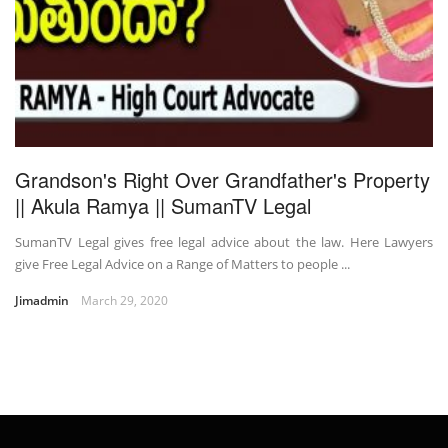
Grandson's Right Over Grandfather's Property
|| Akula Ramya || SumanTV Legal
SumanTV Legal gives free legal advice about the law. Here Lawyers
give Free Legal Advice on a Range of Matters to people ...
Jimadmin
March 29, 2020