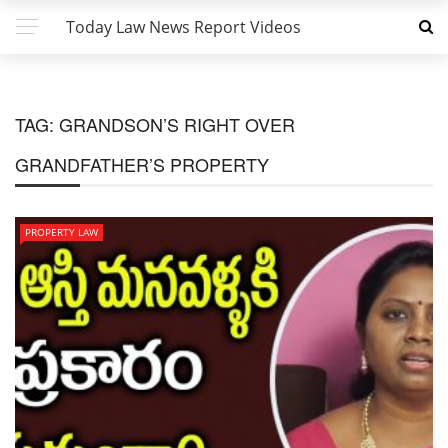
Today Law News Report Videos
TAG:
GRANDSON’S RIGHT OVER
GRANDFATHER’S PROPERTY
PROPERTY LAW