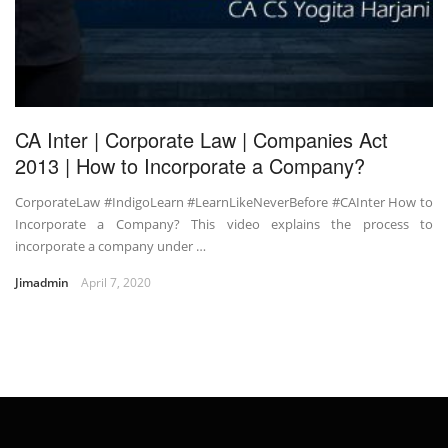
CA Inter | Corporate Law | Companies Act
2013 | How to Incorporate a Company?
CorporateLaw #IndigoLearn #LearnLikeNeverBefore #CAInter How to
Incorporate a Company? This video explains the process to
incorporate a company under …
Jimadmin
April 7, 2020