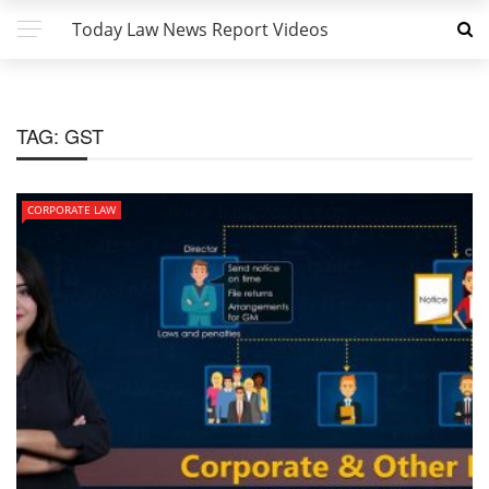
Today Law News Report Videos
TAG:
GST
CORPORATE LAW