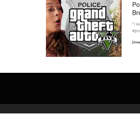
Po
Br
“I w
#pr
Jim