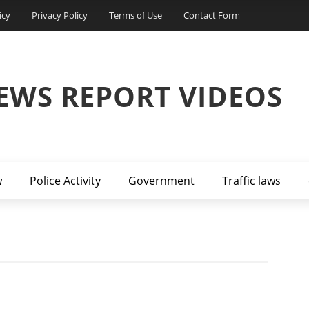
icy
Privacy Policy
Terms of Use
Contact Form
EWS REPORT VIDEOS
w
Police Activity
Government
Traffic laws