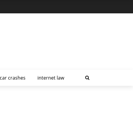
car crashes
internet law