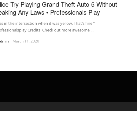
lice Try Playing Grand Theft Auto 5 Without
eaking Any Laws • Professionals Play
as in the intersection when it was yellow. That’s fine.”
ofessionalsplay Credits: Check out more awesome …
admin
March 11, 2020