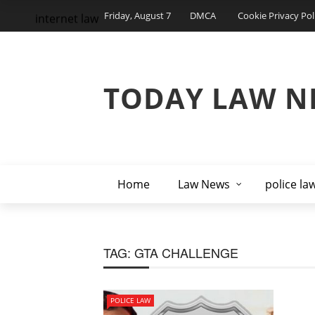
Friday, August 7
DMCA
Cookie Privacy Pol
internet law
TODAY LAW N
Home
Law News
police la
TAG:
GTA CHALLENGE
POLICE LAW