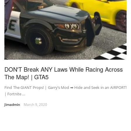
DON'T Break ANY Laws While Racing Across
The Map! | GTA5
Find The GIANT Props! | Garry’s Mod ➡ Hide and Seek in an AIRPORT!
| Fortnite …
Jimadmin
March 9, 2020