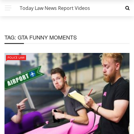
Today Law News Report Videos
TAG:
GTA FUNNY MOMENTS
POLICE LAW