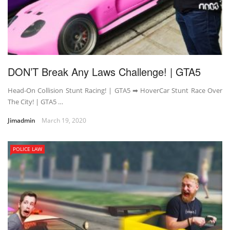
DON’T Break Any Laws Challenge! | GTA5
Head-On Collision Stunt Racing! | GTA5 ➡ HoverCar Stunt Race Over
The City! | GTA5 …
Jimadmin
March 19, 2020
POLICE LAW