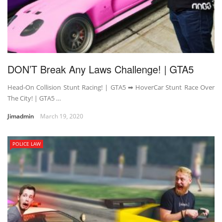
DON’T Break Any Laws Challenge! | GTA5
Head-On Collision Stunt Racing! | GTA5 ➡ HoverCar Stunt Race Over
The City! | GTA5 …
Jimadmin
March 19, 2020
POLICE LAW