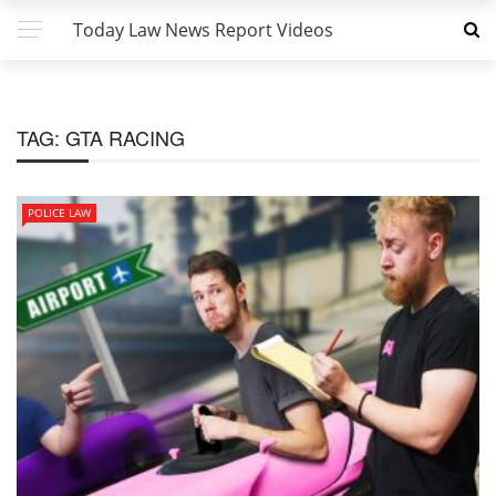
Today Law News Report Videos
TAG:
GTA RACING
POLICE LAW