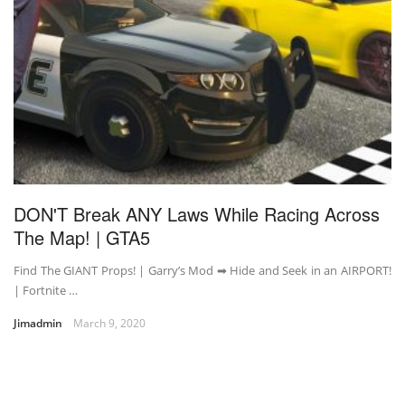
DON'T Break ANY Laws While Racing Across
The Map! | GTA5
Find The GIANT Props! | Garry’s Mod ➡ Hide and Seek in an AIRPORT!
| Fortnite …
Jimadmin
March 9, 2020