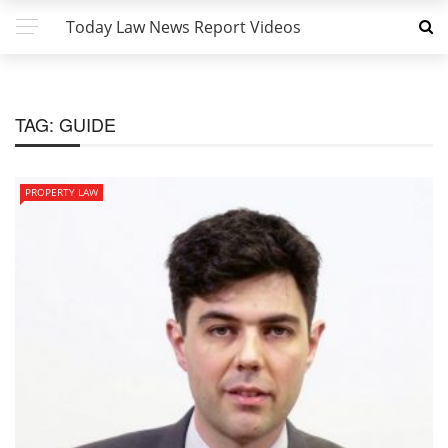
Today Law News Report Videos
TAG:
GUIDE
PROPERTY LAW