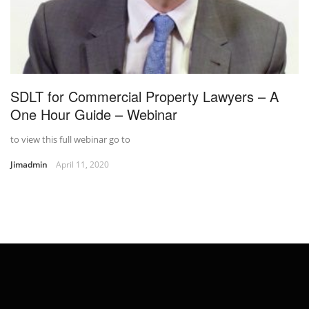
SDLT for Commercial Property Lawyers – A
One Hour Guide – Webinar
to view this full webinar go to
Jimadmin
April 11, 2020