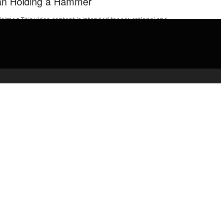
n Holding a Hammer
laimer: This video content is intended for educational and
rmational purposes only) ** On Monday, October 28, 2019 at 6:28
 an ...
admin
April 23, 2020