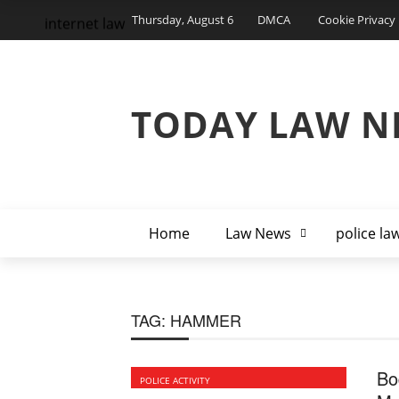
Thursday, August 6
DMCA
Cookie Privacy 
internet law
TODAY LAW N
Home
Law News
police la
TAG:
HAMMER
Bo
POLICE ACTIVITY