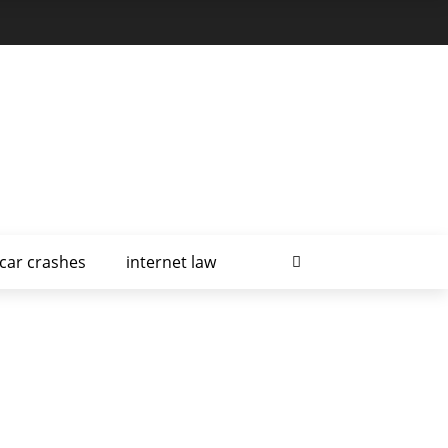
car crashes
internet law