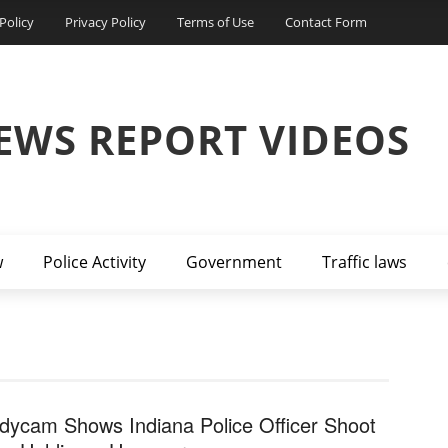
Policy
Privacy Policy
Terms of Use
Contact Form
EWS REPORT VIDEOS
w
Police Activity
Government
Traffic laws
dycam Shows Indiana Police Officer Shoot